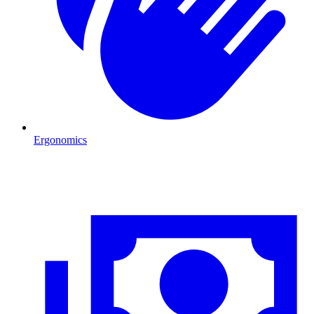
Ergonomics