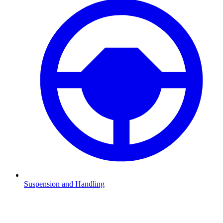
Suspension and Handling