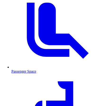
Passenger Space