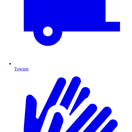
Towing