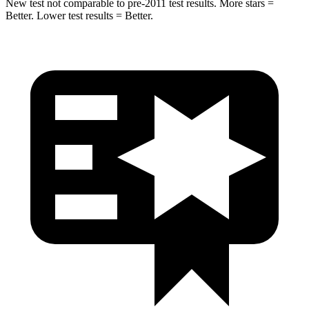
New test not comparable to pre-2011 test results. More stars =
Better. Lower test results = Better.