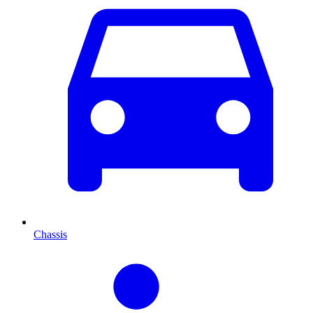
Chassis