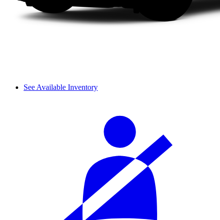
See Available Inventory