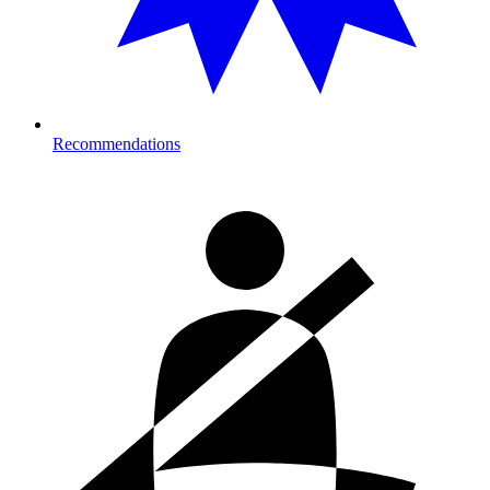
Recommendations