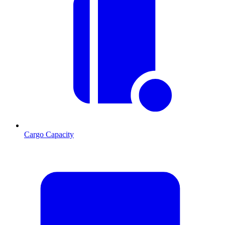
Cargo Capacity