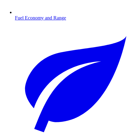
Fuel Economy and Range