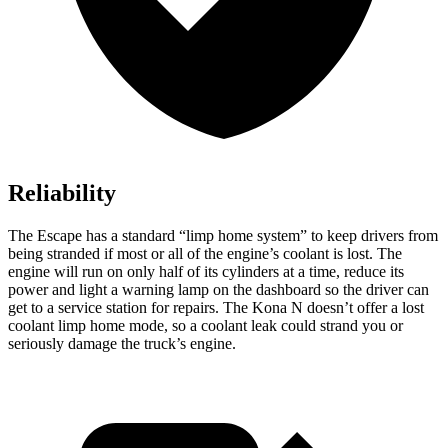
Reliability
The Escape has a standard “limp home system” to keep drivers from
being stranded if most or all of the engine’s coolant is lost. The
engine will run on only half of its cylinders at a time, reduce its
power and light a warning lamp on the dashboard so the driver can
get to a service station for repairs. The Kona N doesn’t offer a lost
coolant limp home mode, so a coolant leak could strand you or
seriously damage the truck’s engine.