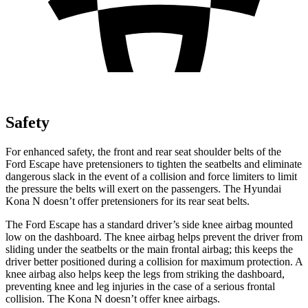
Safety
For enhanced safety, the front and rear seat shoulder belts of the
Ford Escape have pretensioners to tighten the seatbelts and eliminate
dangerous slack in the event of a collision and force limiters to limit
the pressure the belts will exert on the passengers. The Hyundai
Kona N doesn’t offer pretensioners for its rear seat belts.
The Ford Escape has a standard driver’s side knee airbag mounted
low on the dashboard. The knee airbag helps prevent the driver from
sliding under the seatbelts or the main frontal airbag; this keeps the
driver better positioned during a collision for maximum protection. A
knee airbag also helps keep the legs from striking the dashboard,
preventing knee and leg injuries in the case of a serious frontal
collision. The Kona N doesn’t offer knee airbags.