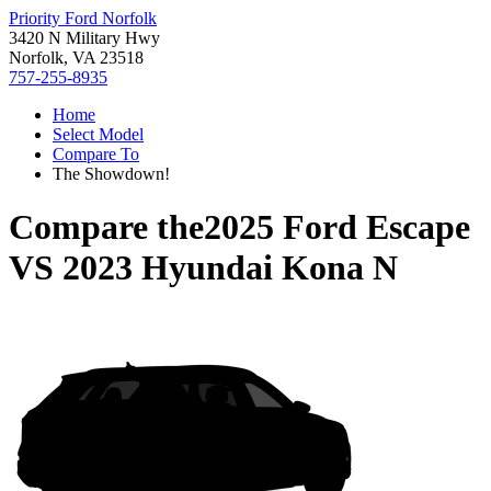
Priority Ford Norfolk
3420 N Military Hwy
Norfolk, VA 23518
757-255-8935
Home
Select Model
Compare To
The Showdown!
Compare the
2025 Ford Escape
VS
2023 Hyundai Kona N