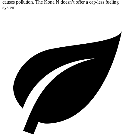
causes pollution. The Kona N doesn’t offer a cap-less fueling
system.