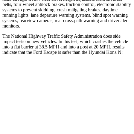
belts, four-wheel antilock brakes, traction control, electronic stability
systems to prevent skidding, crash mitigating brakes, daytime
running lights, lane departure warning systems, blind spot warning
systems, rearview cameras, rear cross-path warning and driver alert
monitors.
The National Highway Traffic Safety Administration does side
impact tests on new vehicles. In this test, which crashes the vehicle
into a flat barrier at 38.5 MPH and into a post at 20 MPH, results
indicate that the Ford Escape is safer than the Hyundai Kona N:
Escape
Kona N
Front Seat
STARS
5 Stars
5 Stars
Abdominal Force
191 lbs.
246 lbs.
Hip Force
240 lbs.
611 lbs.