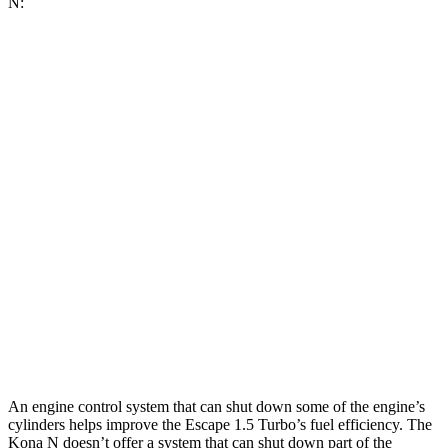
N:
MPG
Escape
FWD
1.5 turbo 3-cyl.
27 city/34
hwy
AWD
1.5 turbo 3-cyl.
26 city/32
hwy
2.0 turbo 4-cyl.
23 city/31
hwy
Kona N
FWD
2.0 turbo 4-cyl.
20 city/27
hwy
An engine control system that can shut down some of the engine’s
cylinders helps improve the Escape 1.5 Turbo’s fuel efficiency. The
Kona N doesn’t offer a system that can shut down part of the