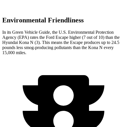
Environmental Friendliness
In its
Green Vehicle Guide
, the U.S. Environmental Protection
Agency (EPA) rates the Ford Escape higher (7 out of 10) than the
Hyundai Kona N (3). This means the Escape produces up to 24.5
pounds less smog-producing pollutants than the Kona N every
15,000 miles.