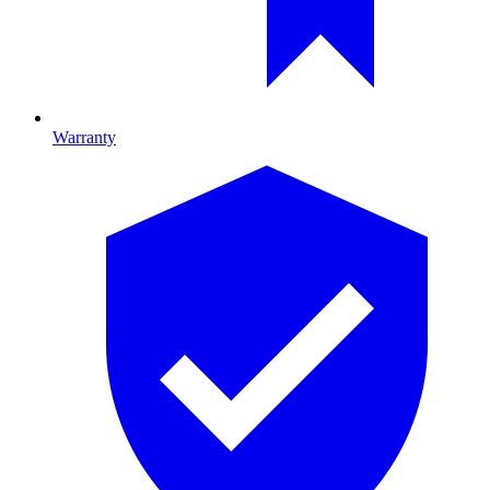
Warranty