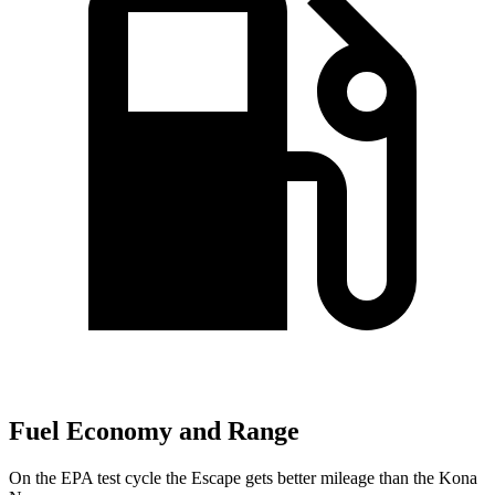
Fuel Economy and Range
On the EPA test cycle the Escape gets better mileage than the Kona