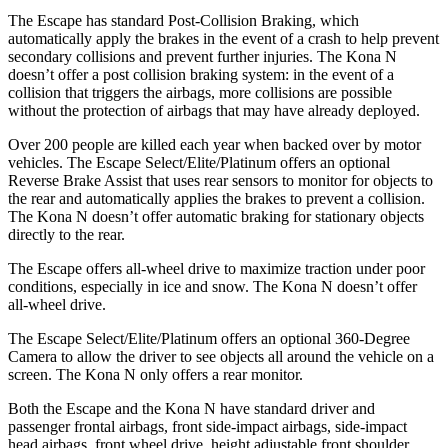
The Escape has standard Post-Collision Braking, which
automatically apply the brakes in the event of a crash to help prevent
secondary collisions and prevent further injuries. The Kona N
doesn’t offer a post collision braking system: in the event of a
collision that triggers the airbags, more collisions are possible
without the protection of airbags that may have already deployed.
Over 200 people are killed each year when backed over by motor
vehicles. The Escape Select/Elite/Platinum offers an optional
Reverse Brake Assist that uses rear sensors to monitor for objects to
the rear and automatically applies the brakes to prevent a collision.
The Kona N doesn’t offer automatic braking for stationary objects
directly to the rear.
The Escape offers all-wheel drive to maximize traction under poor
conditions, especially in ice and snow. The Kona N doesn’t offer
all-wheel drive.
The Escape Select/Elite/Platinum offers an optional 360-Degree
Camera to allow the driver to see objects all around the vehicle on a
screen. The Kona N only offers a rear monitor.
Both the Escape and the Kona N have standard driver and
passenger frontal airbags, front side-impact airbags, side-impact
head airbags, front wheel drive, height adjustable front shoulder