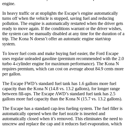
engine.
In heavy traffic or at stoplights the Escape’s engine automatically
turns off when the vehicle is stopped, saving fuel and reducing
pollution. The engine is automatically restarted when the driver gets
ready to move again. If the conditions warrant or the driver wishes,
the system can be manually disabled at any time for the duration of a
trip. The Kona N doesn’t offer an automatic engine start/stop
system.
To lower fuel costs and make buying fuel easier, the Ford Escape
uses regular unleaded gasoline (premium recommended with the 2.0
turbo 4-cylinder engine for maximum performance). The Kona N
requires premium, which can cost on average about 84.9 cents more
per gallon.
The Escape FWD’s standard fuel tank has 1.6 gallons more fuel
capacity than the Kona N (14.8 vs. 13.2 gallons), for longer range
between fill-ups. The Escape AWD’s standard fuel tank has 2.5
gallons more fuel capacity than the Kona N (15.7 vs. 13.2 gallons).
The Escape has a standard cap-less fueling system. The fuel filler is
automatically opened when the fuel nozzle is inserted and
automatically closed when it’s removed. This eliminates the need to
unscrew and replace the cap and it reduces fuel evaporation, which