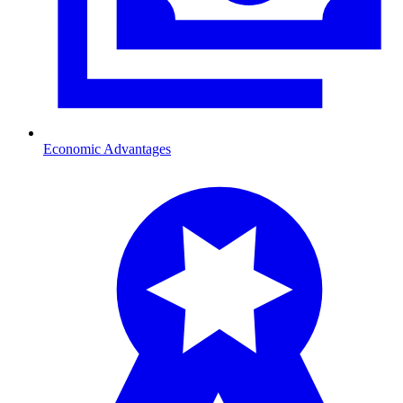
Economic Advantages