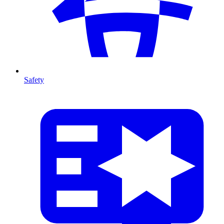
Safety