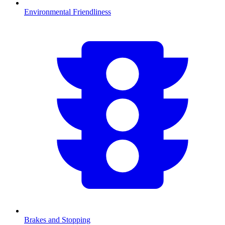
Environmental Friendliness
Brakes and Stopping