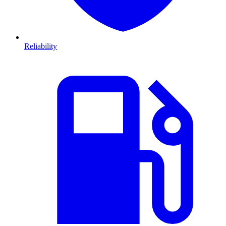
Reliability