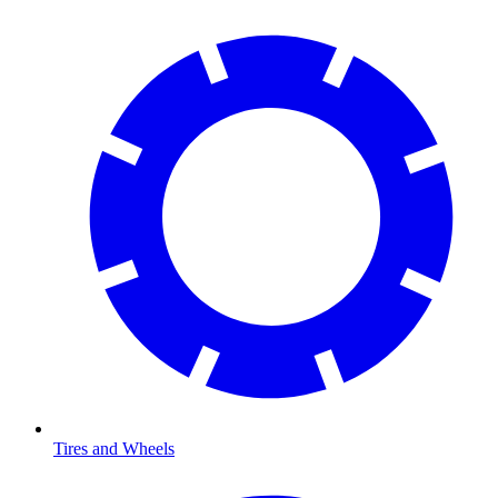
Tires and Wheels