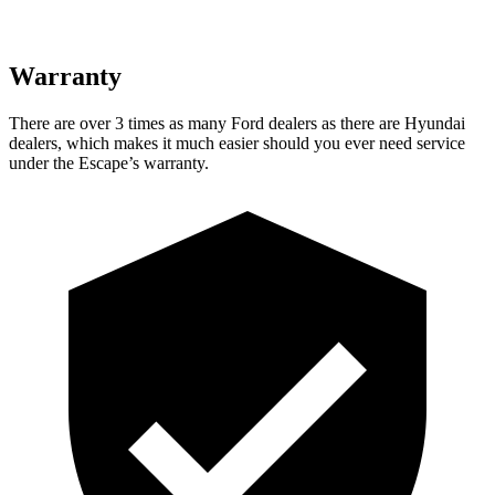
Warranty
There are over 3 times as many Ford dealers as there are Hyundai
dealers, which makes it much easier should you ever need service
under the Escape’s warranty.