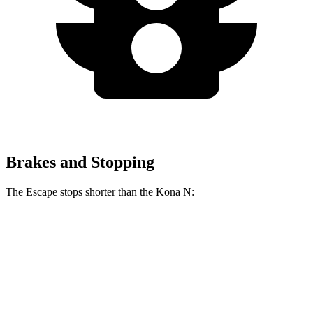
Brakes and Stopping
The Escape stops shorter than the Kona N:
Escape
Kona N
70 to 0 MPH
161 feet
168 feet
Car and Driver