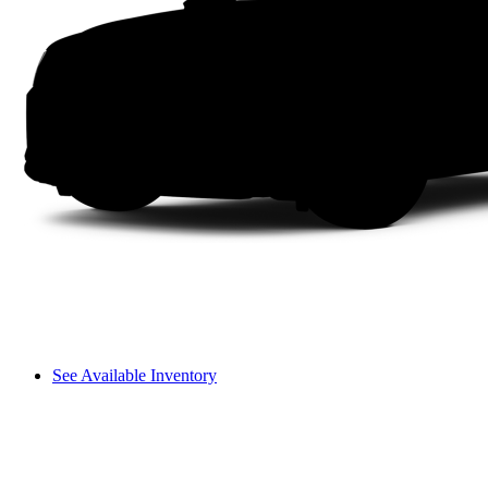
See Available Inventory