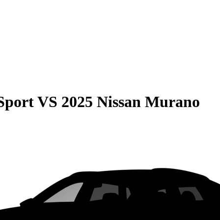
Sport
VS
2025 Nissan Murano