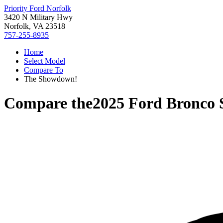
Priority Ford Norfolk
3420 N Military Hwy
Norfolk, VA 23518
757-255-8935
Home
Select Model
Compare To
The Showdown!
Compare the
2025 Ford Bronco 