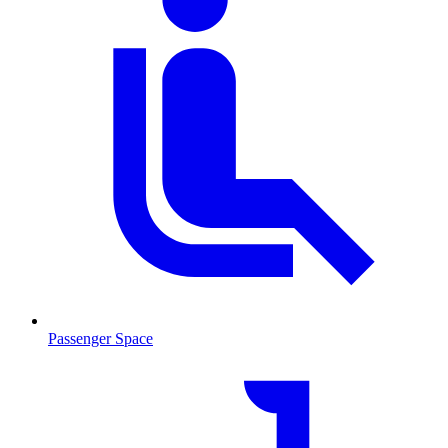
Passenger Space