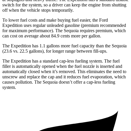
switch for the system, so a driver can keep the engine from shutting
off when the vehicle stops temporarily.
To lower fuel costs and make buying fuel easier, the Ford
Expedition uses regular unleaded gasoline (premium recommended
for maximum performance). The Sequoia requires premium, which
can cost on average about 84.9 cents more per gallon.
The Expedition has 1.1 gallons more fuel capacity than the Sequoia
(23.6 vs. 22.5 gallons), for longer range between fill-ups.
The Expedition has a standard cap-less fueling system. The fuel
filler is automatically opened when the fuel nozzle is inserted and
automatically closed when it’s removed. This eliminates the need to
unscrew and replace the cap and it reduces fuel evaporation, which
causes pollution. The Sequoia doesn’t offer a cap-less fueling
system.