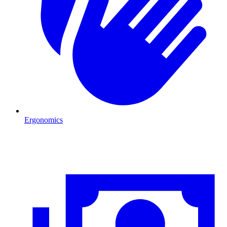
Ergonomics