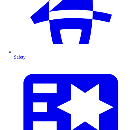
Safety