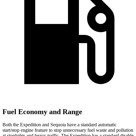
Fuel Economy and Range
Both the Expedition and Sequoia have a standard automatic
start/stop engine feature to stop unnecessary fuel waste and pollution
at stoplights and heavy traffic. The Expedition has a standard disable