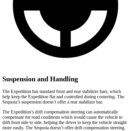
Suspension and Handling
The Expedition has standard front and rear stabilizer bars, which
help keep the Expedition flat and controlled during cornering. The
Sequoia’s suspension doesn’t offer a rear stabilizer bar.
The Expedition’s drift compensation steering can automatically
compensate for road conditions which would cause the vehicle to
drift from side to side, helping the driver to keep the vehicle straight
more easily. The Sequoia doesn’t offer drift compensation steering.