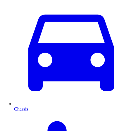
Chassis