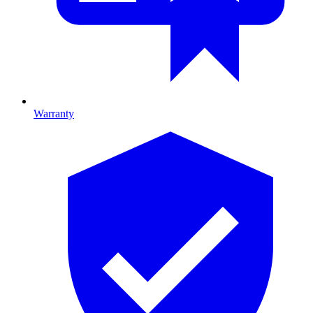
Warranty