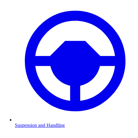
Suspension and Handling