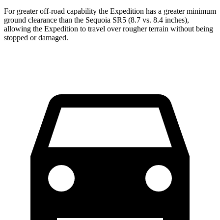
For greater off-road capability the Expedition has a greater minimum
ground clearance than the Sequoia SR5 (8.7 vs. 8.4 inches),
allowing the Expedition to travel over rougher terrain without being
stopped or damaged.