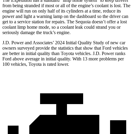
The Expedition has a standard “limp home system” to keep drivers
from being stranded if most or all of the engine’s coolant is lost. The
engine will run on only half of its cylinders at a time, reduce its
power and light a warning lamp on the dashboard so the driver can
get to a service station for repairs. The Sequoia doesn’t offer a lost
coolant limp home mode, so a coolant leak could strand you or
seriously damage the truck’s engine.
J.D. Power and Associates’ 2024 Initial Quality Study of new car
owners surveyed provide the statistics that show that Ford vehicles
are better in initial quality than
Toyota vehicles. J.D. Power ranks
Ford
above average in initial quality. With 13 more problems per
100 vehicles, Toyota is rated lower.