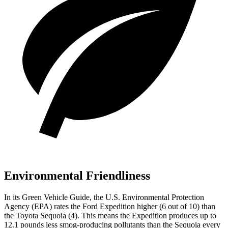
Environmental Friendliness
In its
Green Vehicle Guide
, the U.S. Environmental Protection
Agency (EPA) rates the Ford Expedition higher (6 out of 10) than
the Toyota Sequoia (4). This means the Expedition produces up to
12.1 pounds less smog-producing pollutants than the Sequoia every