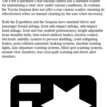
The Ford Expedition’s rear backup camera has a standard washer
for maintaining a clear view under various conditions. In contrast,
the Toyota Sequoia does not offer a rear camera washer, meaning its
effectiveness relies on manual cleaning by the user when necessary.
Both the Expedition and the Sequoia have standard driver and
passenger frontal airbags, front side-impact airbags, side-impact
head airbags, front and rear seatbelt pretensioners, height adjustable
front shoulder belts, four-wheel antilock brakes, traction control,
electronic stability systems to prevent skidding, crash mitigating
brakes, post-collision automatic braking systems, daytime running
lights, lane departure warning systems, blind spot warning systems,
around view monitors, rear cross-path warning and driver alert
monitors.