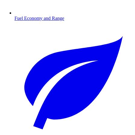
Fuel Economy and Range