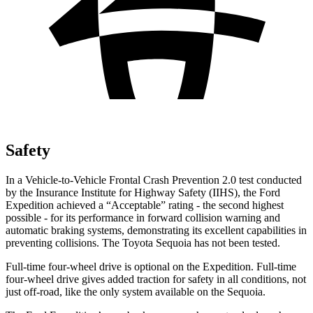
Safety
In a Vehicle-to-Vehicle Frontal Crash Prevention 2.0 test conducted
by the Insurance Institute for Highway Safety (IIHS), the Ford
Expedition achieved a
“Acceptable” rating - the second highest
possible - for its performance in forward collision warning and
automatic braking systems, demonstrating its excellent capabilities in
preventing collisions. The Toyota Sequoia has not been tested.
Full-time four-wheel drive is optional on the Expedition. Full-time
four-wheel drive gives added traction for safety in all conditions, not
just off-road, like the only system available on the Sequoia.