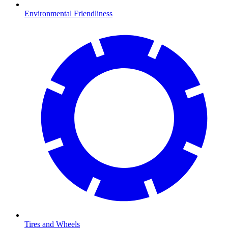
Environmental Friendliness
Tires and Wheels