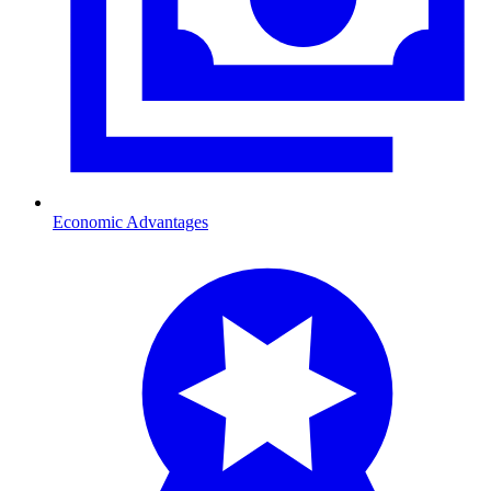
Economic Advantages