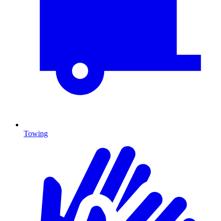
Towing