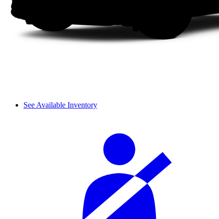
See Available Inventory