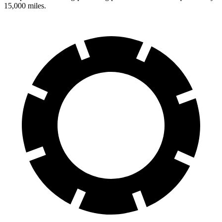
15,000 miles.