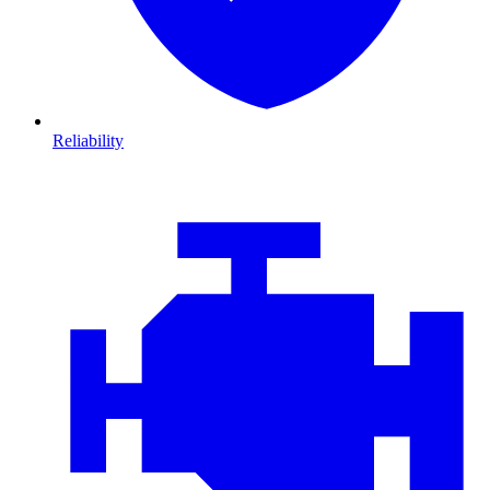
Reliability