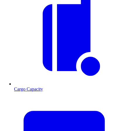
Cargo Capacity