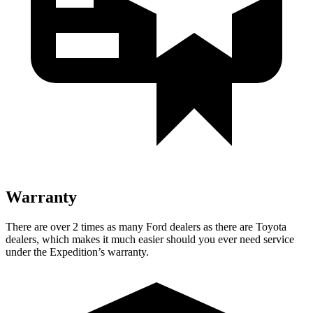
Warranty
There are over 2 times as many Ford dealers as there are Toyota
dealers, which makes it much easier should you ever need service
under the Expedition’s warranty.