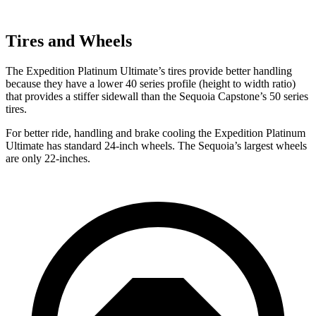
Tires and Wheels
The Expedition Platinum Ultimate’s tires provide better handling
because they have a lower 40 series profile (height to width ratio)
that provides a stiffer sidewall than the Sequoia Capstone’s 50 series
tires.
For better ride, handling and brake cooling the Expedition Platinum
Ultimate has standard 24-inch wheels. The Sequoia’s largest wheels
are only 22-inches.