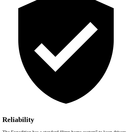
Reliability