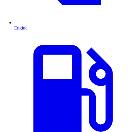
Engine