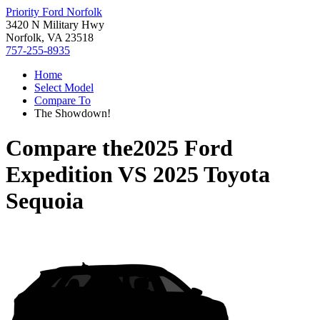
Priority Ford Norfolk
3420 N Military Hwy
Norfolk, VA 23518
757-255-8935
Home
Select Model
Compare To
The Showdown!
Compare the
2025 Ford
Expedition
VS
2025 Toyota
Sequoia