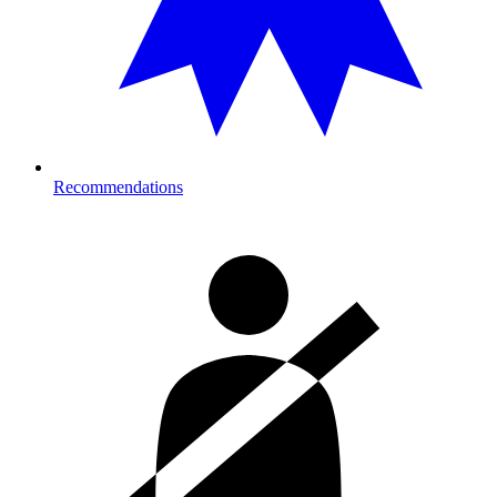
Recommendations