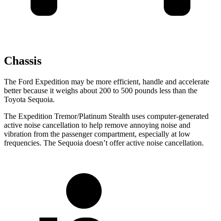
Chassis
The Ford Expedition may be more efficient, handle and accelerate
better because it weighs about 200 to 500 pounds less than the
Toyota Sequoia.
The Expedition Tremor/Platinum Stealth uses computer-generated
active noise cancellation to help remove annoying noise and
vibration from the passenger compartment, especially at low
frequencies. The Sequoia doesn’t offer active noise cancellation.