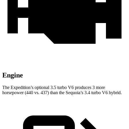
Engine
The Expedition’s optional 3.5 turbo V6 produces 3 more
horsepower (440 vs. 437) than the Sequoia’s 3.4 turbo V6 hybrid.