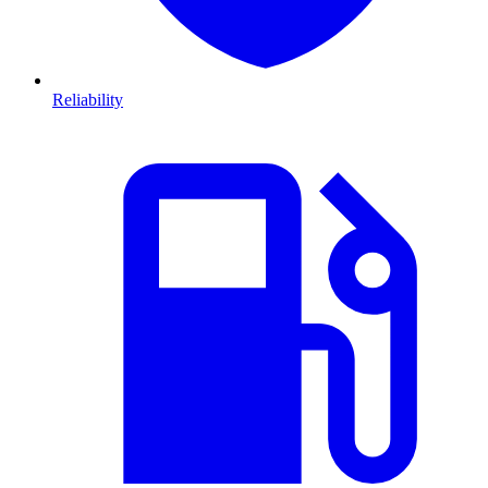
Reliability