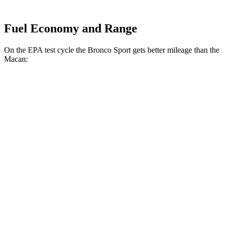
Fuel Economy and Range
On the EPA test cycle the Bronco Sport gets better mileage than the
Macan:
MPG
Bronco Sport
AWD
1.5 turbo 3-cyl.
25 city/30 hwy
2.0 turbo 4-cyl.
21 city/27 hwy
Macan
AWD
2.0 turbo 4-cyl.
19 city/25 hwy