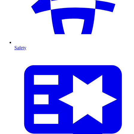
Safety