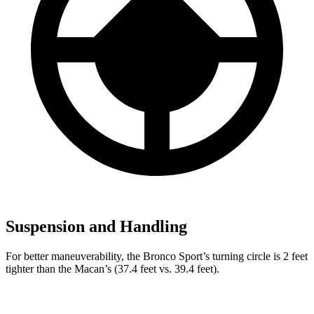
Suspension and Handling
For better maneuverability, the Bronco Sport’s turning circle is 2 feet
tighter than the Macan’s (37.4 feet vs. 39.4 feet).