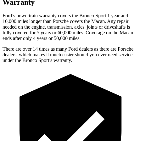
Warranty
Ford’s powertrain warranty covers the Bronco Sport 1 year and
10,000
miles longer than Porsche covers the Macan. Any repair
needed on the engine, transmission, axles, joints or driveshafts is
fully covered for 5 years or 6
0,000
miles. Coverage on the Macan
ends after only 4 years or 5
0,000
miles.
There are over 14 times as many Ford dealers as there are Porsche
dealers, which makes it much easier should you ever need service
under the Bronco Sport’s warranty.