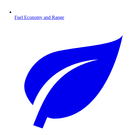
Fuel Economy and Range