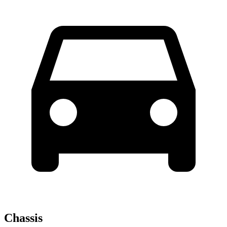
Chassis