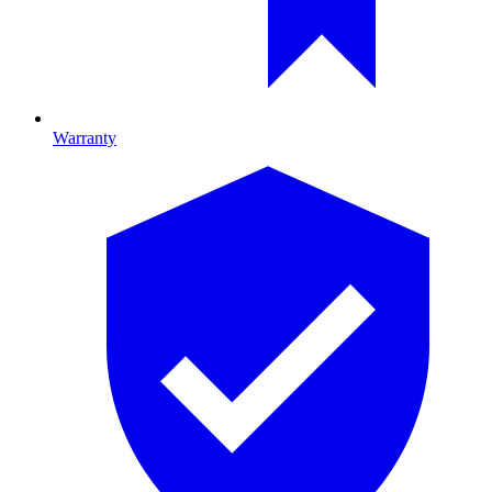
Warranty