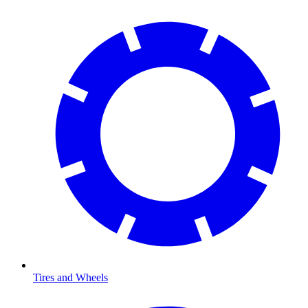
Tires and Wheels