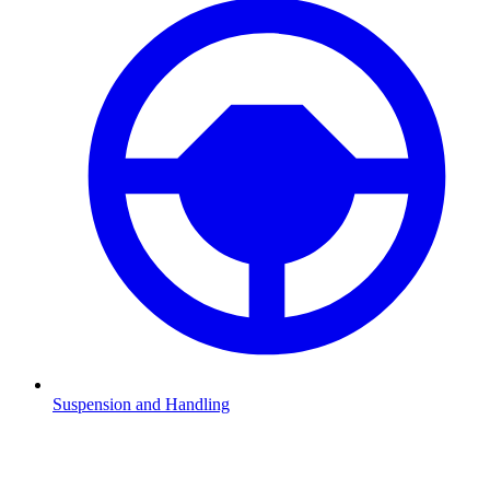
Suspension and Handling