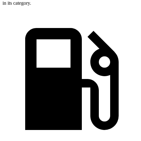
in its category.