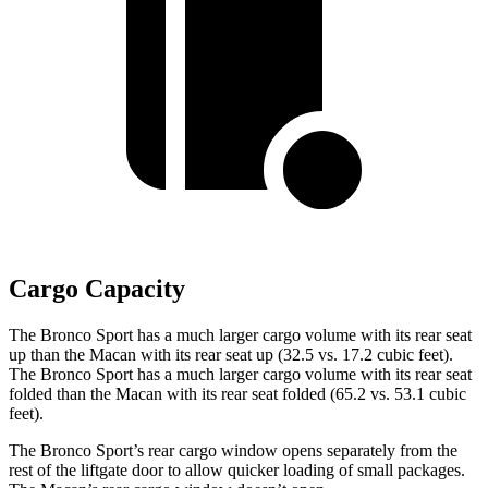
Cargo Capacity
The Bronco Sport has a much larger cargo volume with its rear seat
up than the Macan with its rear seat up (32.5 vs. 17.2 cubic feet).
The Bronco Sport has a much larger cargo volume with its rear seat
folded than the Macan with its rear seat folded (65.2 vs. 53.1 cubic
feet).
The Bronco Sport’s rear cargo window opens separately from the
rest of the liftgate door to allow quicker loading of small packages.