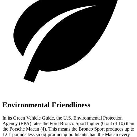
Environmental Friendliness
In its
Green Vehicle Guide
, the U.S. Environmental Protection
Agency (EPA) rates the Ford Bronco Sport higher (6 out of 10) than
the Porsche Macan (4). This means the Bronco Sport produces up to
12.1 pounds less smog-producing pollutants than the Macan every