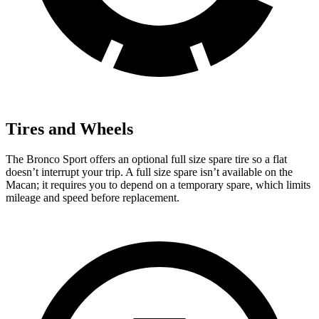
Tires and Wheels
The Bronco Sport offers an optional full size spare tire so a flat
doesn’t interrupt your trip. A full size spare isn’t available on the
Macan; it requires you to depend on a temporary spare, which limits
mileage and speed before replacement.