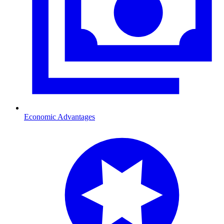
Economic Advantages