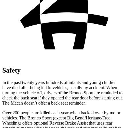
Safety
In the past twenty years hundreds of infants and young children
have died after being left in vehicles, usually by
accident. When
turning the vehicle off, drivers of the Bronco Sport are reminded to
check the back seat if they opened the rear door before starting out.
The Macan doesn’t offer a back seat reminder.
Over 200 people are killed each year when backed over by motor
vehicles. The Bronco Sport (except Big Bend/Heritage/Free
Wheeling) offers optional Reverse Brake Assist that uses rear