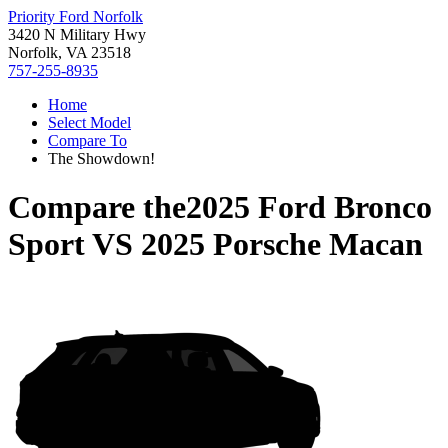
Priority Ford Norfolk
3420 N Military Hwy
Norfolk, VA 23518
757-255-8935
Home
Select Model
Compare To
The Showdown!
Compare the
2025 Ford Bronco
Sport
VS
2025 Porsche Macan