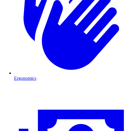
Ergonomics