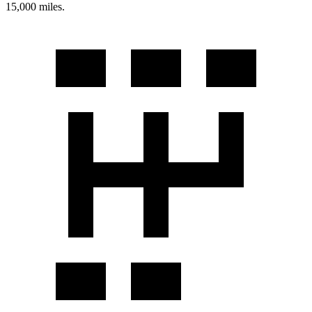
15,000 miles.