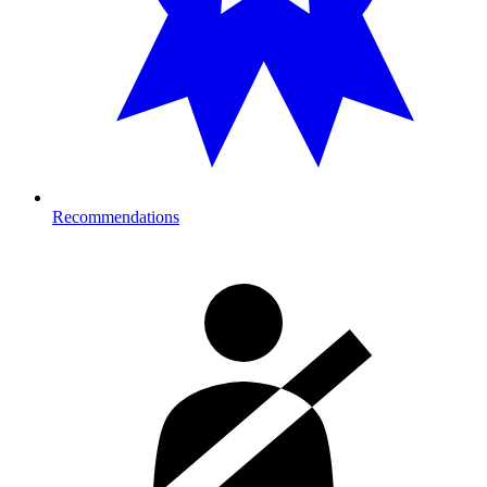
Recommendations