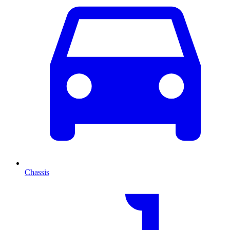
Chassis