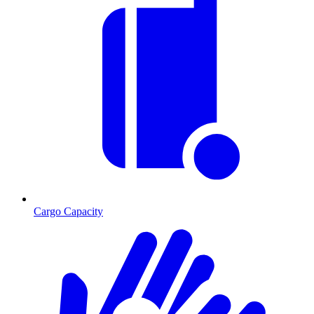
Cargo Capacity