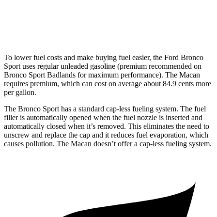
S 2.9 turbo V6
17 city/23 hwy
GTS 2.9 turbo V6
17 city/23 hwy
To lower fuel costs and make buying fuel easier, the Ford Bronco
Sport uses regular unleaded gasoline (premium recommended on
Bronco Sport Badlands for maximum performance). The Macan
requires premium, which can cost on average about 84.9 cents more
per gallon.
The Bronco Sport has a standard cap-less fueling system. The fuel
filler is automatically opened when the fuel nozzle is inserted and
automatically closed when it’s removed. This eliminates the need to
unscrew and replace the cap and it reduces fuel evaporation, which
causes pollution. The Macan doesn’t offer a cap-less fueling system.