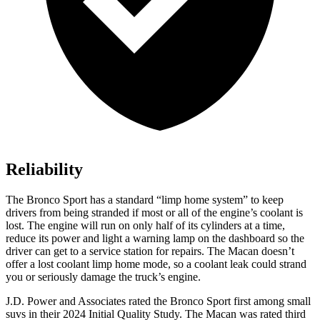
Reliability
The Bronco Sport has a standard “limp home system” to keep
drivers from being stranded if most or all of the engine’s coolant is
lost. The engine will run on only half of its cylinders at a time,
reduce its power and light a warning lamp on the dashboard so the
driver can get to a service station for repairs. The Macan doesn’t
offer a lost coolant limp home mode, so a coolant leak could strand
you or seriously damage the truck’s engine.
J.D. Power and Associates rated the Bronco Sport first among small
suvs in their 2024 Initial Quality Study. The Macan was rated third