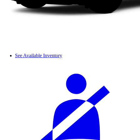
See Available Inventory