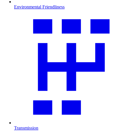
Environmental Friendliness
Transmission