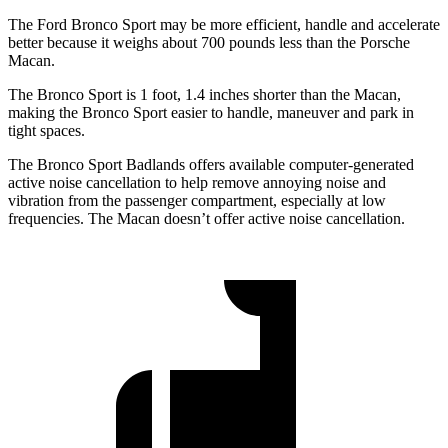
The Ford Bronco Sport may be more efficient, handle and accelerate
better because it weighs about 700 pounds less than the Porsche
Macan.
The Bronco Sport is 1 foot, 1.4 inches shorter than the Macan,
making the Bronco Sport easier to handle, maneuver and park in
tight spaces.
The Bronco Sport Badlands offers available computer-generated
active noise cancellation to help remove annoying noise and
vibration from the passenger compartment, especially at low
frequencies. The Macan doesn’t offer active noise cancellation.