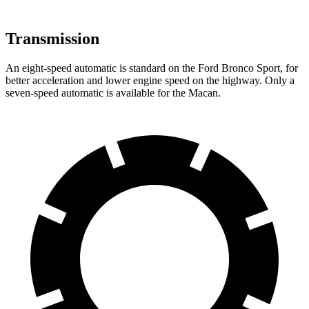
Transmission
An eight-speed automatic is standard on the Ford Bronco Sport, for
better acceleration and lower engine
speed on the highway. Only a
seven-speed automatic is available for the Macan.