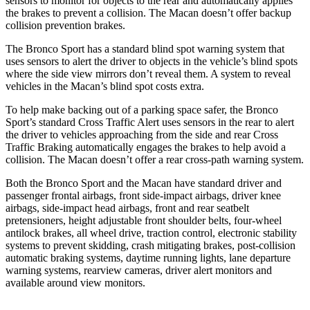
sensors to monitor for objects to the rear and automatically applies
the brakes to prevent a collision. The Macan doesn’t offer
backup
collision prevention brakes.
The Bronco Sport has a standard blind spot warning system that
uses sensors to alert the driver to objects in the vehicle’s blind spots
where the side view mirrors don’t reveal them. A system to reveal
vehicles in the Macan’s blind spot costs extra.
To help make backing out of a parking space safer, the Bronco
Sport’s standard Cross Traffic Alert uses sensors in the rear to alert
the driver to vehicles approaching from the side and rear Cross
Traffic Braking automatically engages the brakes to help avoid a
collision. The Macan doesn’t offer a rear cross-path warning system.
Both the Bronco Sport and the Macan have standard driver and
passenger frontal airbags, front side-impact airbags, driver knee
airbags, side-impact head airbags, front and rear seatbelt
pretensioners, height adjustable front shoulder belts, four-wheel
antilock brakes, all wheel drive, traction control, electronic stability
systems to prevent skidding, crash mitigating brakes, post-collision
automatic
braking systems, daytime running lights, lane departure
warning systems, rearview cameras, driver alert monitors and
available around view monitors.