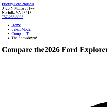
Priority Ford Norfolk
3420 N Military Hwy
Norfolk, VA 23518
757-255-8935
Home
Select Model
Compare To
The Showdown!
Compare the
2026 Ford Explore