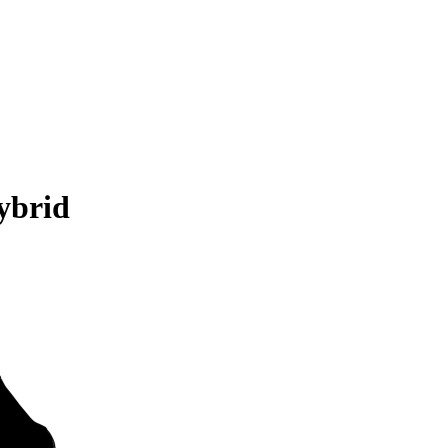
ybrid