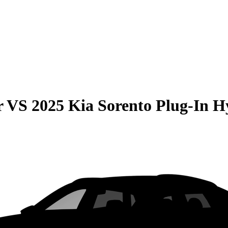
r
VS
2025 Kia Sorento Plug-In H