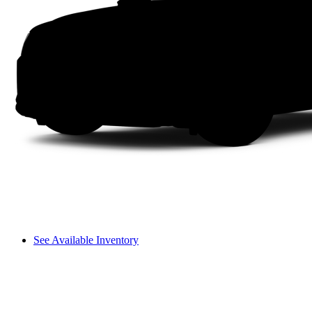
See Available Inventory