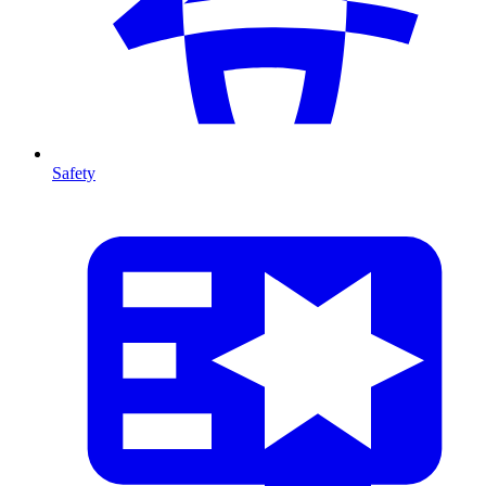
Safety