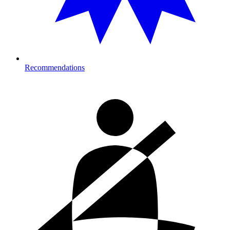
Recommendations