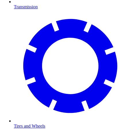
Transmission
Tires and Wheels