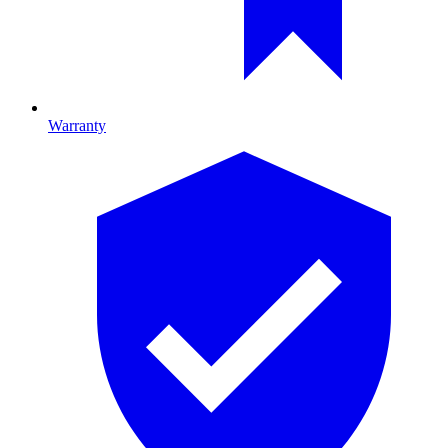
Warranty