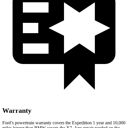
Warranty
Ford’s powertrain warranty covers the Expedition 1 year and 10,000
miles longer than BMW covers the X7. Any repair needed on the