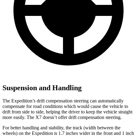
Suspension and Handling
The Expedition’s drift compensation steering can automatically
compensate for road conditions which would cause the vehicle to
drift from side to side, helping the driver to keep the vehicle straight
more easily. The X7 doesn’t offer drift compensation steering.
For better handling and stability, the track (width between the
wheels) on the Expedition is 1.7 inches wider in the front and 1 inch