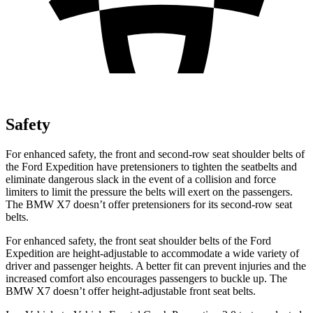
Safety
For enhanced safety, the front and second-row seat shoulder belts of
the Ford Expedition have pretensioners to tighten the seatbelts and
eliminate dangerous slack in the event of a collision and force
limiters to limit the pressure the belts will exert on the passengers.
The BMW X7 doesn’t offer pretensioners for its second-row seat
belts.
For enhanced safety, the front seat shoulder belts of the Ford
Expedition are height-adjustable to accommodate a wide variety of
driver and passenger heights. A better fit can prevent injuries and the
increased comfort also encourages passengers to buckle up. The
BMW X7 doesn’t offer height-adjustable front seat belts.