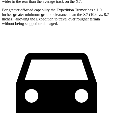
wider in the rear than the average track on the X7.
For greater off-road capability the Expedition Tremor has a 1.9
inches greater minimum ground clearance than the X7 (10.6 vs. 8.7
inches), allowing the Expedition to travel over rougher terrain
without being stopped or
damaged.