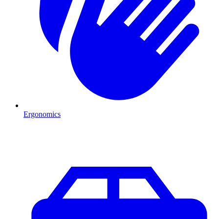
Ergonomics