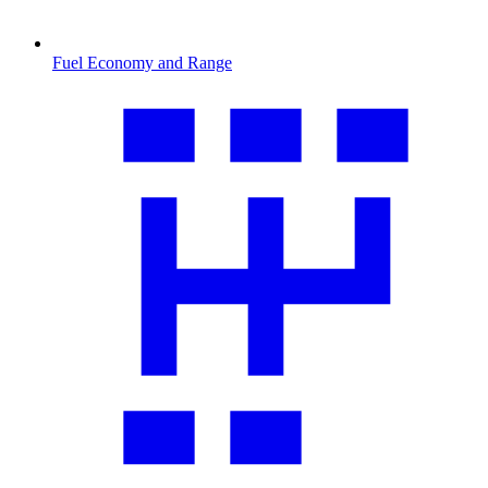
Fuel Economy and Range