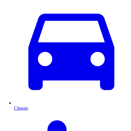
Chassis