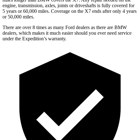
engine, transmission, axles, joints or driveshafts is fully covered for
5 years or 60,000 miles. Coverage on the X7 ends after only 4 years
or 50,000 miles.
There are over 8 times as many Ford dealers as there are BMW
dealers, which makes it much easier should you ever need service
under the Expedition’s warranty.