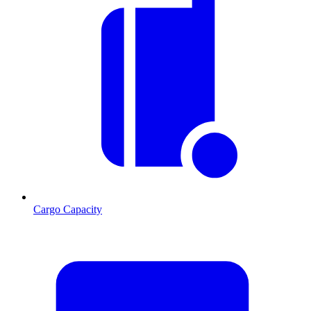
Cargo Capacity