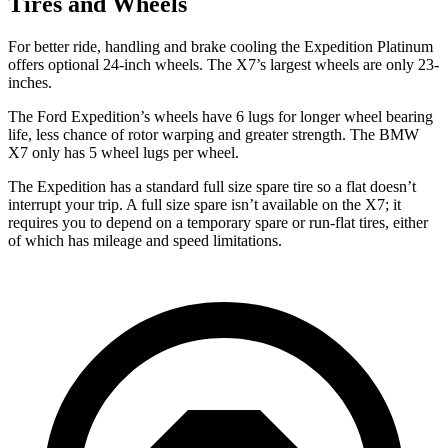
Tires and Wheels
For better ride, handling and brake cooling the Expedition Platinum
offers optional 24-inch wheels. The X7’s largest wheels are only 23-
inches.
The Ford Expedition’s wheels have 6 lugs for longer wheel bearing
life, less chance of rotor warping and greater strength. The BMW
X7 only has 5 wheel lugs per wheel.
The Expedition has a standard full size spare tire so a flat doesn’t
interrupt your trip. A full size spare isn’t available on the X7; it
requires you to depend
on a temporary spare or run-flat tires, either
of which has mileage and speed limitations.