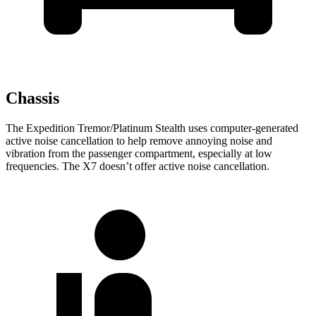
Chassis
The Expedition Tremor/Platinum Stealth uses computer-generated
active noise cancellation to help remove annoying noise and
vibration from the passenger compartment, especially at low
frequencies. The X7 doesn’t offer active noise cancellation.