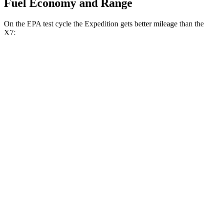
Fuel Economy and Range
On the EPA test cycle the Expedition gets better mileage than the
X7:
MPG
Expedition
RWD
3.5 turbo V6
16 city/24 hwy
AWD
3.5 turbo V6 (400 HP)
15 city/22 hwy
3.5 turbo V6 (440 HP)
15 city/22 hwy
X7
AWD
M60i 4.4 turbo V8
16 city/20 hwy