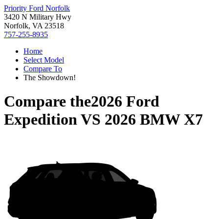
Priority Ford Norfolk
3420 N Military Hwy
Norfolk, VA 23518
757-255-8935
Home
Select Model
Compare To
The Showdown!
Compare the
2026 Ford
Expedition
VS
2026 BMW X7