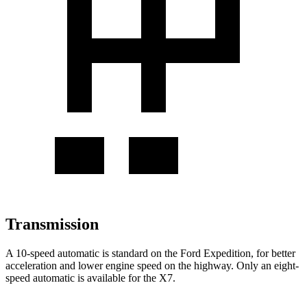
Transmission
A 10-speed automatic is standard on the Ford Expedition, for better
acceleration and lower engine speed on the highway. Only an eight-
speed automatic is available for the X7.