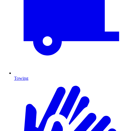
Towing