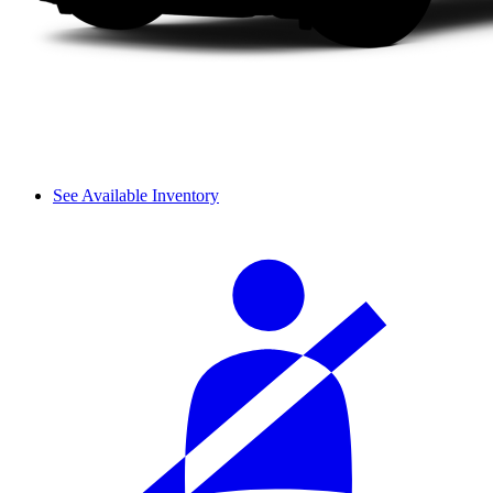
See Available Inventory