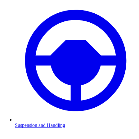
Suspension and Handling