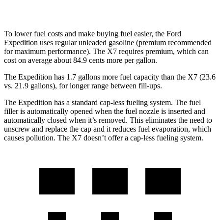
Alpina XB7 4.4 turbo V8
16 city/20 hwy
To lower fuel costs and make buying fuel easier, the Ford
Expedition uses regular unleaded gasoline (premium recommended
for maximum performance). The X7 requires premium, which can
cost on average about 84.9 cents more per gallon.
The Expedition has 1.7 gallons more fuel capacity than the X7 (23.6
vs. 21.9 gallons), for longer range between fill-ups.
The Expedition has a standard cap-less fueling system. The fuel
filler is automatically opened when the fuel nozzle is inserted and
automatically closed when it’s removed. This eliminates the need to
unscrew and replace the cap and it reduces fuel evaporation, which
causes pollution. The X7 doesn’t offer a cap-less fueling system.