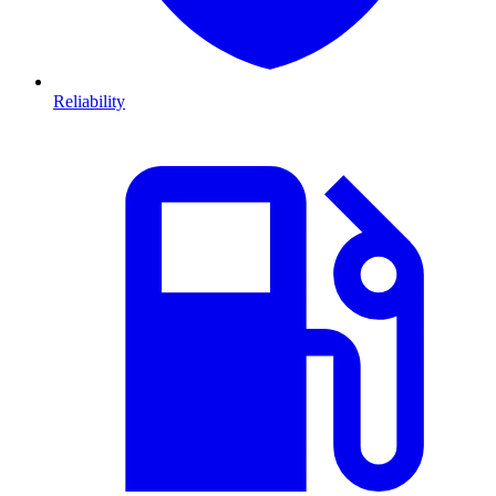
Reliability