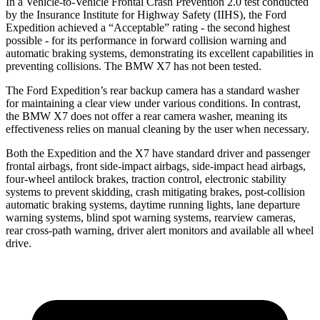
In a Vehicle-to-Vehicle Frontal Crash Prevention 2.0 test conducted
by the Insurance Institute for Highway Safety (IIHS), the Ford
Expedition achieved a “Acceptable” rating - the second highest
possible - for its performance in forward collision warning and
automatic braking systems, demonstrating its excellent capabilities in
preventing collisions. The BMW X7 has not been tested.
The Ford Expedition’s rear backup camera has a standard washer
for maintaining a clear view under various conditions. In contrast,
the BMW X7 does not offer a rear camera washer, meaning its
effectiveness relies on manual cleaning by the user when necessary.
Both the Expedition and the X7 have standard driver and passenger
frontal airbags, front side-impact airbags, side-impact head airbags,
four-wheel antilock brakes, traction control, electronic stability
systems to prevent skidding, crash mitigating brakes, post-collision
automatic braking systems, daytime running lights, lane departure
warning systems, blind spot warning systems, rearview cameras,
rear cross-path warning, driver alert monitors and available all wheel
drive.