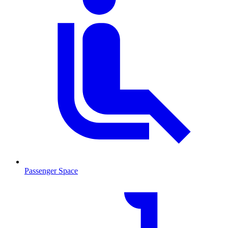
Passenger Space