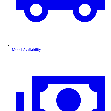
Model Availability