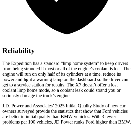
Reliability
The Expedition has a standard “limp home system” to keep drivers
from being stranded if most or all of the engine’s coolant is lost. The
engine will run on only half of its cylinders at a time, reduce its
power and light a warning lamp on the dashboard so the driver can
get to a service station for repairs. The X7 doesn’t offer a lost
coolant limp home mode, so a coolant leak could strand you or
seriously damage the truck’s engine.
J.D. Power and Associates’ 2025 Initial Quality Study of new car
owners surveyed provide the statistics that show that Ford vehicles
are better in initial quality than BMW vehicles. With 3 fewer
problems per 100 vehicles, JD Power ranks
Ford
higher than BMW.