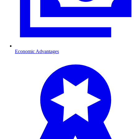
Economic Advantages