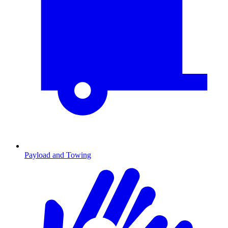
Payload and Towing