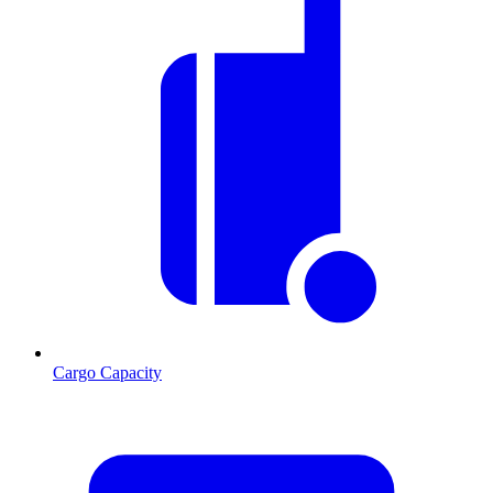
Cargo Capacity