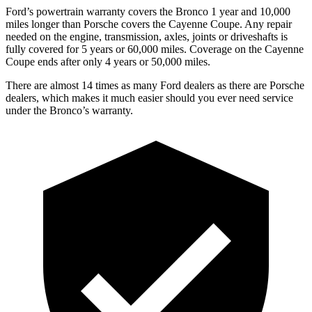
Ford’s powertrain warranty covers the Bronco 1 year and 10,000
miles longer than Porsche covers the Cayenne Coupe. Any repair
needed on the engine, transmission, axles, joints or driveshafts is
fully covered for 5 years or 60,000 miles. Coverage on the Cayenne
Coupe ends after only 4 years or 50,000 miles.
There are almost 14 times as many Ford dealers as there are Porsche
dealers, which makes it much easier should you ever need service
under the Bronco’s warranty.