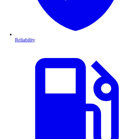
Reliability