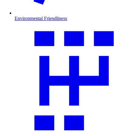
Environmental Friendliness