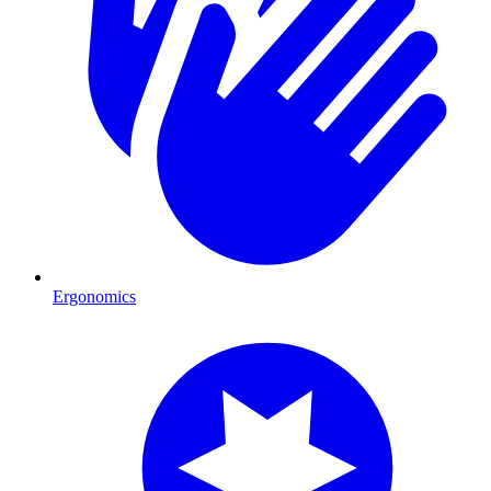
Ergonomics