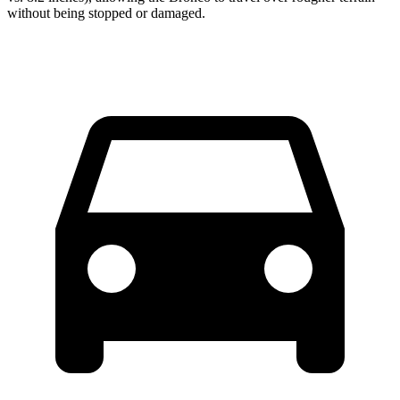
without being stopped or damaged.