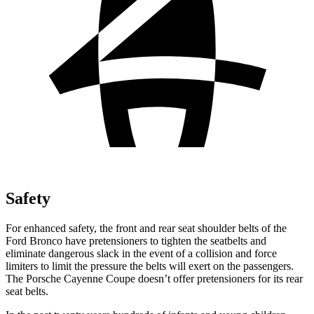
Safety
For enhanced safety, the front and rear seat shoulder belts of the
Ford Bronco have pretensioners to tighten the seatbelts and
eliminate dangerous slack in the event of a collision and force
limiters to limit the pressure the belts will exert on the passengers.
The Porsche Cayenne Coupe doesn’t offer pretensioners for its rear
seat belts.