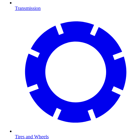
Transmission
Tires and Wheels