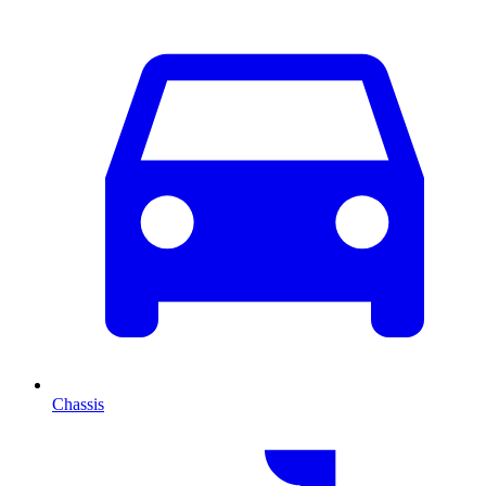
Chassis