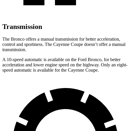
Transmission
The Bronco offers a manual transmission for better acceleration,
control and sportiness. The Cayenne Coupe doesn’t offer a manual
transmission.
A 10-speed automatic is available on the Ford Bronco, for better
acceleration and lower engine speed on the highway. Only an eight-
speed automatic is available for the Cayenne Coupe.