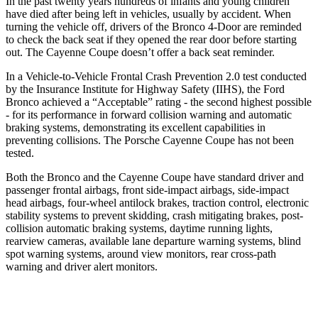
In the past twenty years hundreds of infants and young children
have died after being left in vehicles, usually by accident. When
turning the vehicle off, drivers of the Bronco 4-Door are reminded
to check the back seat if they opened the rear door before starting
out. The Cayenne Coupe doesn’t offer a back seat reminder.
In a Vehicle-to-Vehicle Frontal Crash Prevention 2.0 test conducted
by the Insurance Institute for Highway Safety (IIHS), the Ford
Bronco achieved a “Acceptable” rating - the second highest possible
- for its performance in forward collision warning and automatic
braking systems, demonstrating its excellent capabilities in
preventing collisions. The Porsche Cayenne Coupe has not been
tested.
Both the Bronco and the Cayenne Coupe have standard driver and
passenger frontal airbags, front side-impact airbags, side-impact
head airbags, four-wheel antilock brakes, traction control, electronic
stability systems to prevent skidding, crash mitigating brakes, post-
collision automatic braking systems, daytime running lights,
rearview cameras, available lane departure warning systems, blind
spot warning systems, around view monitors, rear cross-path
warning and driver alert monitors.