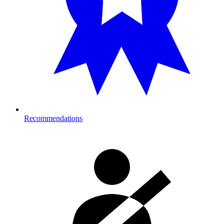
Recommendations