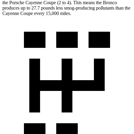
the Porsche Cayenne Coupe (2 to 4). This means the Bronco
produces up to 27.7 pounds less smog-producing pollutants than the
Cayenne Coupe every 15,000 miles.