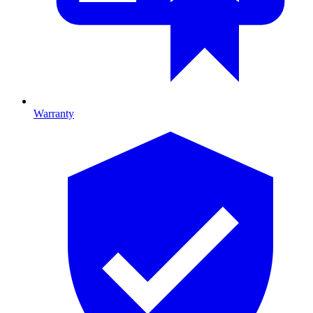
Warranty