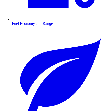
Fuel Economy and Range