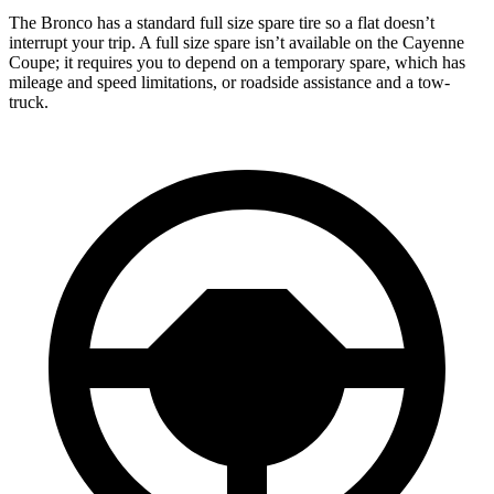
The Bronco has a standard full size spare tire so a flat doesn’t
interrupt your trip. A full size spare isn’t available on the Cayenne
Coupe; it requires you to depend on a temporary spare, which has
mileage and speed limitations, or roadside assistance and a tow-
truck.