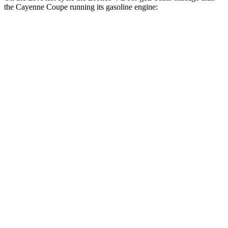
the Cayenne Coupe running its gasoline engine:
MPG
Bronco 4-Door
AWD
Manual
2.3 turbo 4-cyl.
18 city/22 hwy
Auto
2.3 turbo 4-cyl.
18 city/22 hwy
Outer Banks 2.7 turbo V6
19 city/21 hwy
Sasquatch 2.3 turbo 4-cyl.
17 city/19 hwy
Big Bend 2.3 turbo 4-cyl.
17 city/19 hwy
Cayenne Coupe
AWD
Auto
GTS 4.0 turbo V8
16 city/22 hwy