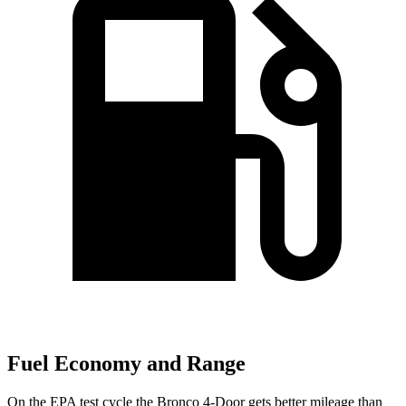
Fuel Economy and Range
On the EPA test cycle the Bronco 4-Door gets better mileage than