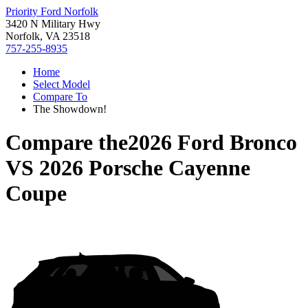
Priority Ford Norfolk
3420 N Military Hwy
Norfolk, VA 23518
757-255-8935
Home
Select Model
Compare To
The Showdown!
Compare the
2026 Ford Bronco
VS
2026 Porsche Cayenne
Coupe