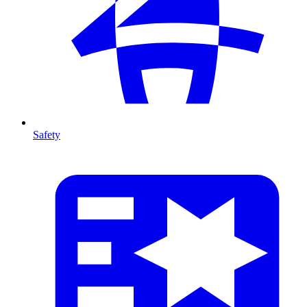
Safety