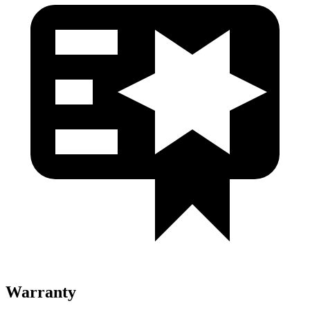
Warranty