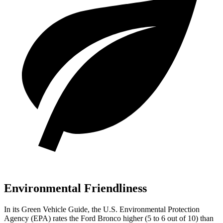
Environmental Friendliness
In its
Green Vehicle Guide
, the U.S. Environmental Protection
Agency (EPA) rates the Ford Bronco higher (5 to 6 out of 10) than