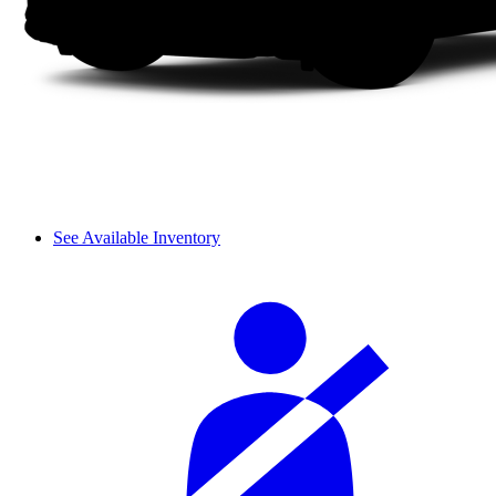
See Available Inventory