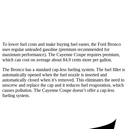
S Coupe 4.0 turbo V8
16 city/21 hwy
Turbo GT 4.0 turbo V8
15 city/20 hwy
To lower fuel costs and make buying fuel easier, the Ford Bronco
uses regular unleaded gasoline (premium recommended for
maximum performance). The Cayenne Coupe requires premium,
which can cost on average about 84.9 cents more per gallon.
The Bronco has a standard cap-less fueling system. The fuel filler is
automatically opened when the fuel nozzle is inserted and
automatically closed when it’s removed. This eliminates the need to
unscrew and replace the cap and it reduces fuel evaporation, which
causes pollution. The Cayenne Coupe doesn’t offer a cap-less
fueling system.