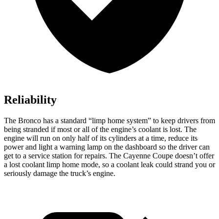
Reliability
The Bronco has a standard “limp home system” to keep drivers from
being stranded if most or all of the engine’s coolant is lost. The
engine will run on only half of its cylinders at a time, reduce its
power and light a warning lamp on the dashboard so the driver can
get to a service station for repairs. The Cayenne Coupe doesn’t offer
a lost coolant limp home mode, so a coolant leak could strand you or
seriously damage the truck’s engine.