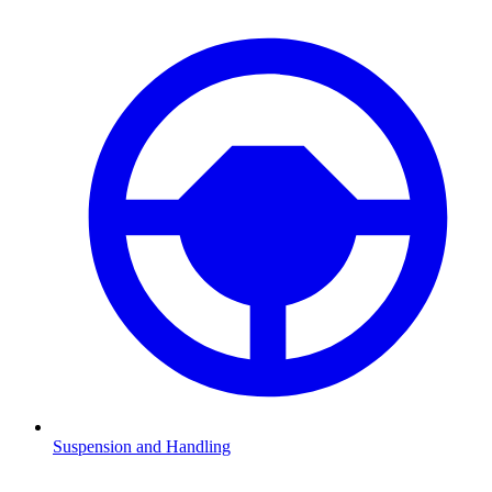
Suspension and Handling