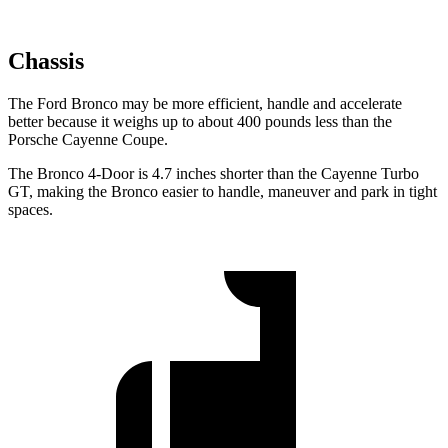
Chassis
The Ford Bronco may be more efficient, handle and accelerate
better because it weighs up to about 400 pounds less than the
Porsche Cayenne Coupe.
The Bronco 4-Door is 4.7 inches shorter than the Cayenne Turbo
GT, making the Bronco easier to handle, maneuver and park in tight
spaces.