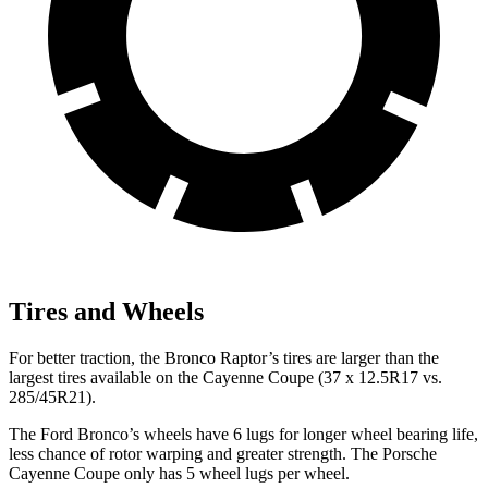
Tires and Wheels
For better traction, the Bronco Raptor’s tires are larger than the
largest tires available on the Cayenne Coupe (37 x 12.5R17 vs.
285/45R21).
The Ford Bronco’s wheels have 6 lugs for longer wheel bearing life,
less chance of rotor warping and greater strength. The Porsche
Cayenne Coupe only has 5 wheel lugs per wheel.