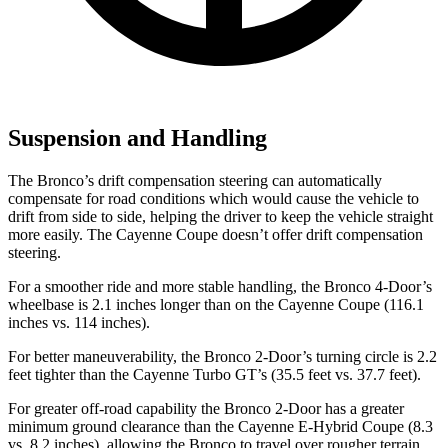
Suspension and Handling
The Bronco’s drift compensation steering can automatically
compensate for road conditions which would cause the vehicle to
drift from side to side, helping the driver to keep the vehicle straight
more easily. The Cayenne Coupe doesn’t offer drift compensation
steering.
For a smoother ride and more stable handling, the Bronco 4-Door’s
wheelbase is 2.1 inches longer than on the Cayenne Coupe (116.1
inches vs. 114 inches).
For better maneuverability, the Bronco 2-Door’s turning circle is 2.2
feet tighter than the Cayenne Turbo GT’s (35.5 feet vs. 37.7 feet).
For greater off-road capability the Bronco 2-Door has a greater
minimum ground clearance than the Cayenne E-Hybrid Coupe (8.3
vs. 8.2 inches), allowing the Bronco to travel over rougher terrain